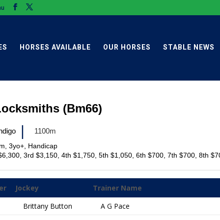
au
ES
HORSES AVAILABLE
OUR HORSES
STABLE NEWS
Locksmiths (Bm66)
|
ndigo
1100m
im, 3yo+, Handicap
$6,300, 3rd $3,150, 4th $1,750, 5th $1,050, 6th $700, 7th $700, 8th $
er
Jockey
Trainer Name
Brittany Button
A G Pace