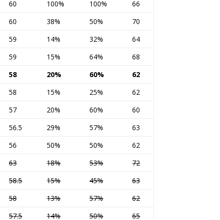
60
100%
100%
66
60
38%
50%
70
59
14%
32%
64
59
15%
64%
68
58
20%
60%
62
58
15%
25%
62
57
20%
60%
60
56.5
29%
57%
63
56
50%
50%
62
63
18%
53%
72
58.5
15%
45%
63
58
13%
57%
62
57.5
14%
50%
65