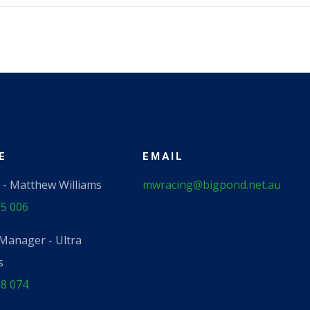
​
EMAIL
 - Matthew Williams
mwracing@bigpond.net.au
5 006
Manager - Ultra
s
8 074