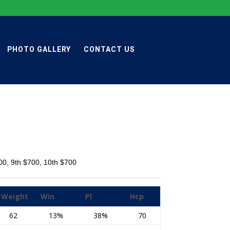
PHOTO GALLERY
CONTACT US
700, 9th $700, 10th $700
Weight
Win
Pl
Hcp
62
13%
38%
70