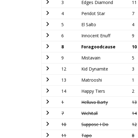
3
Edges Diamond
11
4
Peridot Star
7
5
El Salto
4
6
Innocent Enuff
9
8
Foragoodcause
10
9
Mistavain
5
12
Kid Dynamite
3
13
Matrooshi
1
14
Happy Tiers
2
1
Helluva Barty
13
7
Wichitall
14
10
Suppose I Do
12
11
Tapo
8