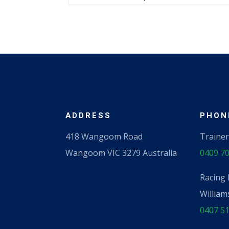
ADDRESS
PHONE
418 Wangoom Road
Trainer
Wangoom VIC 3279 Australia
0409 70
Racing 
William
0407 51