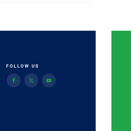
FOLLOW US