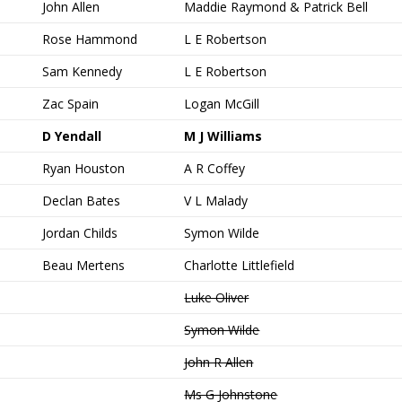
John Allen
Maddie Raymond & Patrick Bell
Rose Hammond
L E Robertson
Sam Kennedy
L E Robertson
Zac Spain
Logan McGill
D Yendall
M J Williams
Ryan Houston
A R Coffey
Declan Bates
V L Malady
Jordan Childs
Symon Wilde
Beau Mertens
Charlotte Littlefield
Luke Oliver
Symon Wilde
John R Allen
Ms G Johnstone