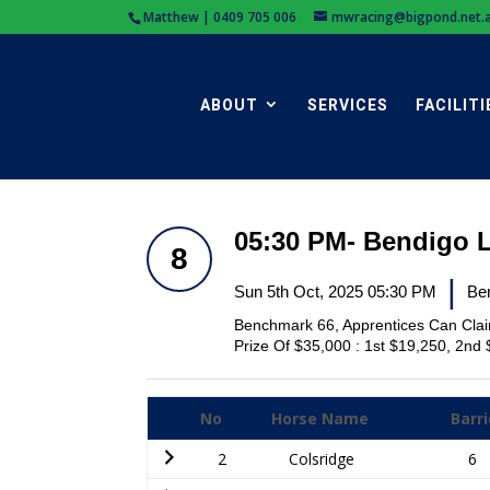
Matthew | 0409 705 006
mwracing@bigpond.net.
ABOUT
SERVICES
FACILITI
05:30 PM- Bendigo 
8
|
Sun 5th Oct, 2025 05:30 PM
Be
Benchmark 66, Apprentices Can Cla
Prize Of $35,000 : 1st $19,250, 2nd 
No
Horse Name
Barri
2
Colsridge
6