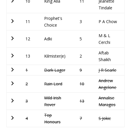
10
King Alla
11
Jeanette
Tindale
Prophet's
11
3
P A Chow
Choice
M & L
12
Adki
5
Cerchi
Aftab
13
Kilmister(e)
2
Shaikh
1
Dark Lager
9
J R Searle
Andrew
2
Rain Lord
10
Angelone
Wild Irish
Annalise
3
13
Rover
Maragos
Top
4
7
S Jokic
Honours