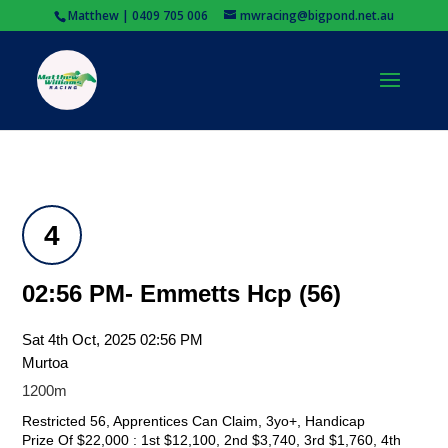
Matthew | 0409 705 006
mwracing@bigpond.net.au
4
02:56 PM- Emmetts Hcp (56)
Sat 4th Oct, 2025 02:56 PM
Murtoa
1200m
Restricted 56, Apprentices Can Claim, 3yo+, Handicap
Prize Of $22,000 : 1st $12,100, 2nd $3,740, 3rd $1,760, 4th