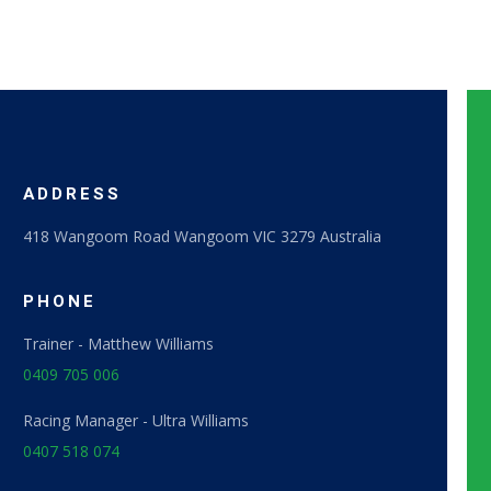
ADDRESS
418 Wangoom Road Wangoom VIC 3279 Australia
PHONE​
Trainer - Matthew Williams
0409 705 006
Racing Manager - Ultra Williams
0407 518 074