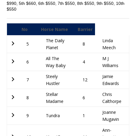
$990, 5th $660, 6th $550, 7th $550, 8th $550, 9th $550, 10th
$550
No
Horse Name
Barrier
The Daily
Linda
5
8
Planet
Meech
All The
M J
6
4
Way Baby
Williams
Steely
Jamie
7
12
Hustler
Edwards
Stellar
Chris
8
6
Madame
Calthorpe
Joanne
9
Tundra
1
Mugavin
Ann-