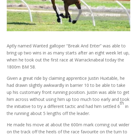
Aptly named Wanted galloper “Break And Enter” was able to
bring up two wins in as many starts after an eight week let up,
when he took out the first race at Warracknabeal today the
1800m BM 58.
Given a great ride by claiming apprentice Justin Huxtable, he
had drawn slightly awkwardly in barrier 10 to be able to take
up his customary front running position. Justin was able to get
him across without using him up too much too early and took
th
the initiative to try a different tactic and had him settled 6
in
the running about 5 lengths off the leader.
He made his move at about the 600m mark coming out wider
on the track off the heels of the race favourite on the turn to