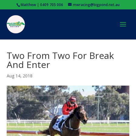
Matthew | 0409 705 006
mwracing@bigpond.net.au
Two From Two For Break
And Enter
Aug 14, 2018