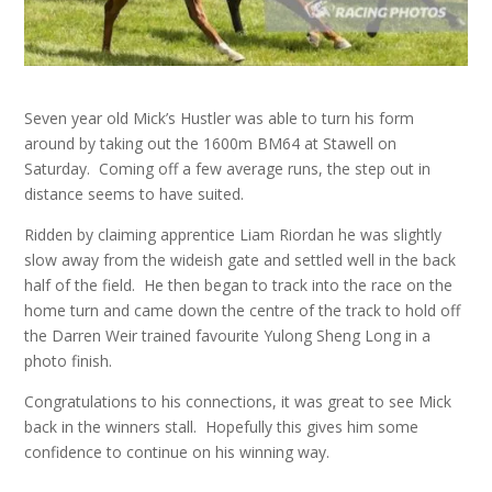
Seven year old Mick’s Hustler was able to turn his form
around by taking out the 1600m BM64 at Stawell on
Saturday. Coming off a few average runs, the step out in
distance seems to have suited.
Ridden by claiming apprentice Liam Riordan he was slightly
slow away from the wideish gate and settled well in the back
half of the field. He then began to track into the race on the
home turn and came down the centre of the track to hold off
the Darren Weir trained favourite Yulong Sheng Long in a
photo finish.
Congratulations to his connections, it was great to see Mick
back in the winners stall. Hopefully this gives him some
confidence to continue on his winning way.