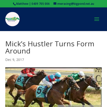
Matthew | 0409 705 006
mwracing@bigpond.net.au
Mick’s Hustler Turns Form
Around
Dec 9, 2017